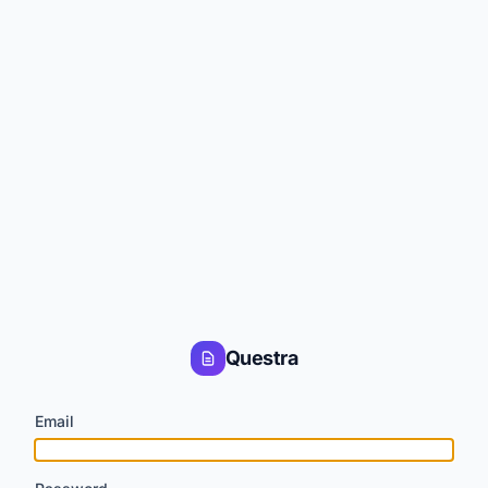
Questra
Email