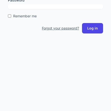
Password
Remember me
Forgot your password?
Log in